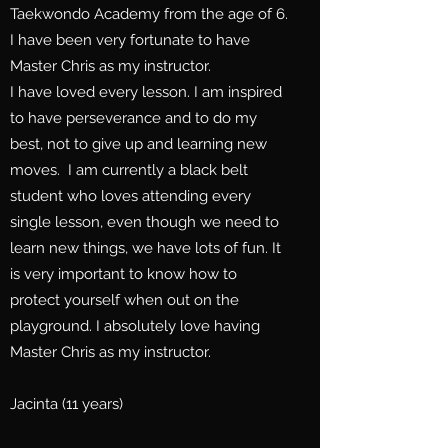
Taekwondo Academy from the age of 6.
I have been very fortunate to have
Master Chris as my instructor.
I have loved every lesson. I am inspired
to have perseverance and to do my
best, not to give up and learning new
moves. I am currently a black belt
student who loves attending every
single lesson, even though we need to
learn new things, we have lots of fun. It
is very important to know how to
protect yourself when out on the
playground. I absolutely love having
Master Chris as my instructor.
Jacinta (11 years)