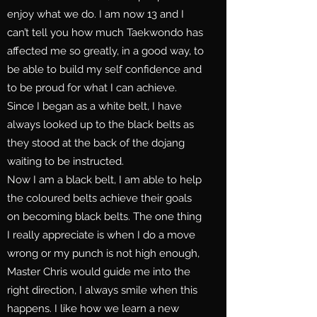
enjoy what we do. I am now 13 and I
can’t tell you how much Taekwondo has
affected me so greatly, in a good way, to
be able to build my self confidence and
to be proud for what I can achieve.
Since I began as a white belt, I have
always looked up to the black belts as
they stood at the back of the dojang
waiting to be instructed.
Now I am a black belt, I am able to help
the coloured belts achieve their goals
on becoming black belts. The one thing
I really appreciate is when I do a move
wrong or my punch is not high enough,
Master Chris would guide me into the
right direction, I always smile when this
happens. I like how we learn a new