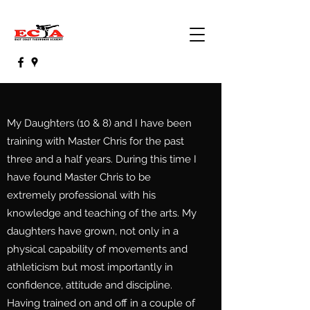
My Daughters (10 & 8) and I have been
training with Master Chris for the past
three and a half years. During this time I
have found Master Chris to be
extremely professional with his
knowledge and teaching of the arts. My
daughters have grown, not only in a
physical capability of movements and
athleticism but most importantly in
confidence, attitude and discipline.
Having trained on and off in a couple of