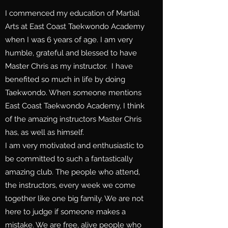
I commenced my education of Martial
Arts at East Coast Taekwondo Academy
when I was 6 years of age. I am very
humble, grateful and blessed to have
Master Chris as my instructor. I have
benefited so much in life by doing
Taekwondo. When someone mentions
East Coast Taekwondo Academy, I think
of the amazing instructors Master Chris
has, as well as himself.
I am very motivated and enthusiastic to
be committed to such a fantastically
amazing club. The people who attend,
the instructors, every week we come
together like one big family. We are not
here to judge if someone makes a
mistake. We are free, alive people who