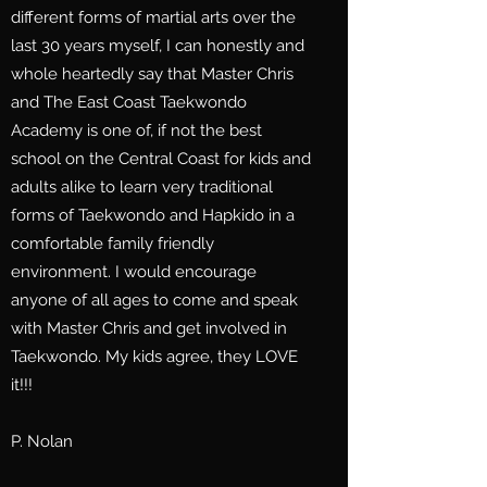
different forms of martial arts over the
last 30 years myself, I can honestly and
whole heartedly say that Master Chris
and The East Coast Taekwondo
Academy is one of, if not the best
school on the Central Coast for kids and
adults alike to learn very traditional
forms of Taekwondo and Hapkido in a
comfortable family friendly
environment. I would encourage
anyone of all ages to come and speak
with Master Chris and get involved in
Taekwondo. My kids agree, they LOVE
it!!!
P. Nolan