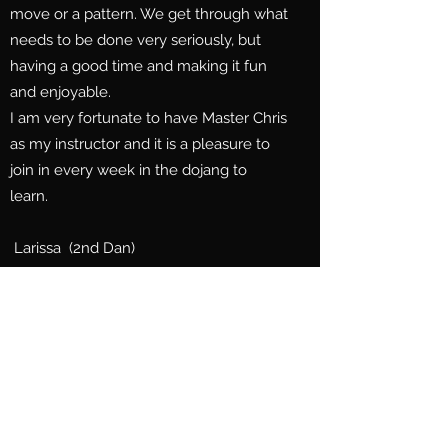
move or a pattern. We get through what
needs to be done very seriously, but
having a good time and making it fun
and enjoyable.
I am very fortunate to have Master Chris
as my instructor and it is a pleasure to
join in every week in the dojang to
learn.
Larissa (2nd Dan)
It has been a wonderful experience as
parents watching our children grow in
mind, body and spirit. Our daughters
began their Taekwondo journey at the
age of six.