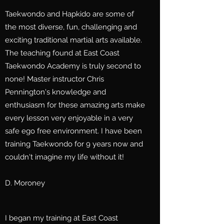
Taekwondo and Hapkido are some of
the most diverse, fun, challenging and
exciting traditional martial arts available.
The teaching found at East Coast
Taekwondo Academy is truly second to
none! Master instructor Chris
Pennington's knowledge and
enthusiasm for these amazing arts make
every lesson very enjoyable in a very
safe ego free environment. I have been
training Taekwondo for 9 years now and
couldn't imagine my life without it!
D. Moroney
I began my training at East Coast