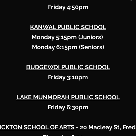
Friday 4:50pm
KANWAL PUBLIC SCHOOL
Monday 5:15pm (Juniors)
Monday 6:15pm (Seniors)
BUDGEWOI PUBLIC SCHOOL
Friday 3:10pm
LAKE MUNMORAH PUBLIC SCHOOL
Friday 6:30pm
ICKTON SCHOOL OF ARTS
​ - 20 Macleay St, Fre