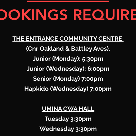
OOKINGS REQUIR
THE ENTRANCE COMMUNITY CENTRE
(
Cnr Oakland & Battley Aves).
Junior (Monday): 5:30pm
Junior (Wednesday): 6:00pm
Senior (Monday) 7:00pm
Hapkido (Wednesday) 7:00pm
UMINA CWA HALL
Tuesday 3:30pm
Wednesday 3:30pm