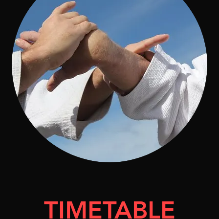
TIMETABLE