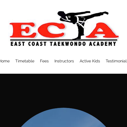
Home
Timetable
Fees
Instructors
Active Kids
Testimonial