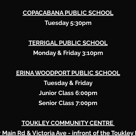
COPACABANA PUBLIC SCHOOL
Tuesday 5:30pm
TERRIGAL PUBLIC SCHOOL
Monday & Friday 3:10pm
ERINA WOODPORT PUBLIC SCHOOL
Tuesday & Friday
Junior Class 6:00pm
Senior Class 7:00pm
TOUKLEY COMMUNITY CENTRE
 Main Rd & Victoria Ave - infront of the Toukley 