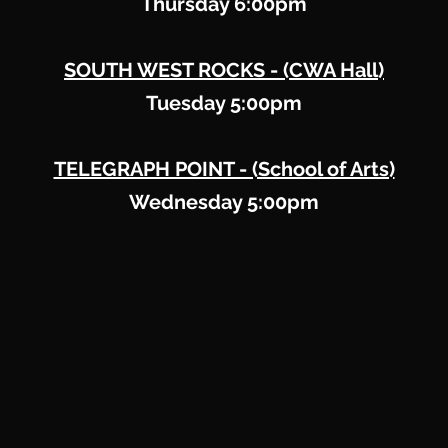
Thursday 6:00pm
SOUTH WEST ROCKS -
(CWA Hall)
Tuesday 5:00pm
TELEGRAPH POINT - (School of Arts)
Wednesday 5:00pm