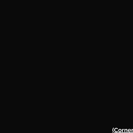
(Corner