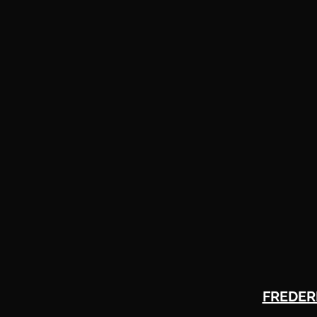
FREDER